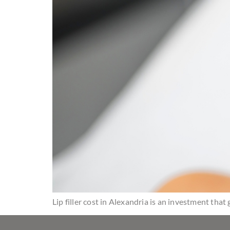
Lip filler cost in Alexandria is an investment tha