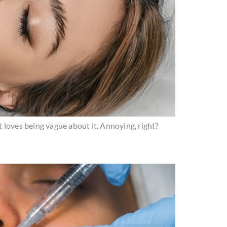
et loves being vague about it. Annoying, right?