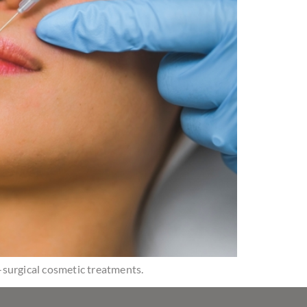
n-surgical cosmetic treatments.