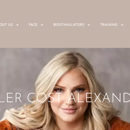
OUT US
FACE
BIOSTIMULATORS
TRAINING
ILLER COST ALEXAND