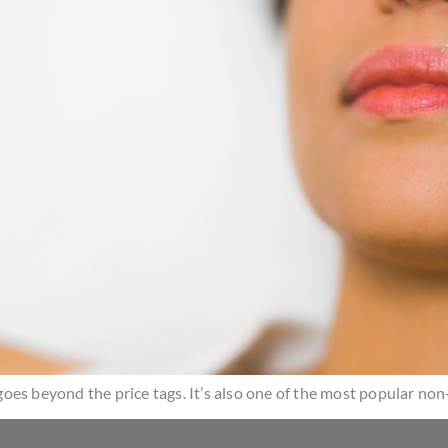
t goes beyond the price tags. It’s also one of the most popular no