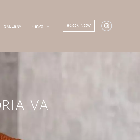
BOOK NOW
GALLERY
NEWS
RIA VA