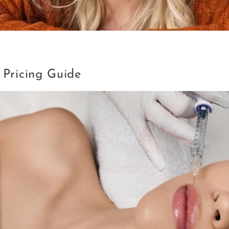
a VA
 Pricing Guide