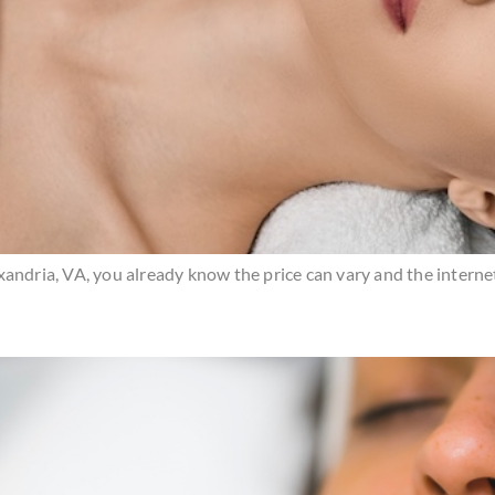
Alexandria, VA, you already know the price can vary and the intern