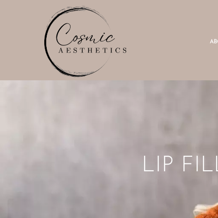
AB
LIP F