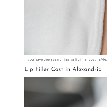
If you have been searching for lip filler cost in 
Lip Filler Cost in Alexandria