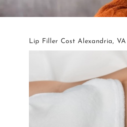
Tag:
Lip Filler Cost Alexandri
Lip Filler Cost Alexandria, VA