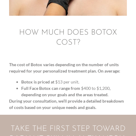
HOW MUCH DOES BOTOX
COST?
The cost of Botox varies depending on the number of units
required for your personalized treatment plan. On average:
Botox is priced at
$13 per unit
.
Full Face Botox can range from
$400 to $1,200
,
depending on your goals and the areas treated.
During your consultation, we’ll provide a detailed breakdown
of costs based on your unique needs and goals.
TAKE THE FIRST STEP TOWARD