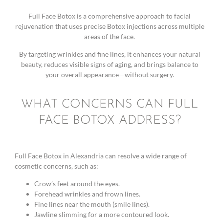
Full Face Botox is a comprehensive approach to facial
rejuvenation that uses precise Botox injections across multiple
areas of the face.
By targeting wrinkles and fine lines, it enhances your natural
beauty, reduces visible signs of aging, and brings balance to
your overall appearance—without surgery.
WHAT CONCERNS CAN FULL
FACE BOTOX ADDRESS?
Full Face Botox in Alexandria can resolve a wide range of
cosmetic concerns, such as:
Crow’s feet around the eyes.
Forehead wrinkles and frown lines.
Fine lines near the mouth (smile lines).
Jawline slimming for a more contoured look.