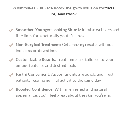
What makes Full Face Botox the go-to solution for
facial
rejuvenation
?
Smoother, Younger-Looking Skin:
Minimize wrinkles and
fine lines for a naturally youthful look.
Non-Surgical Treatment:
Get amazing results without
incisions or downtime.
Customizable Results:
Treatments are tailored to your
unique features and desired look.
Fast & Convenient:
Appointments are quick, and most
patients resume normal activities the same day.
Boosted Confidence:
With a refreshed and natural
appearance, you’ll feel great about the skin you’re in.