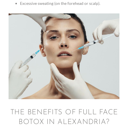
Excessive sweating (on the forehead or scalp).
THE BENEFITS OF FULL FACE
BOTOX IN ALEXANDRIA?