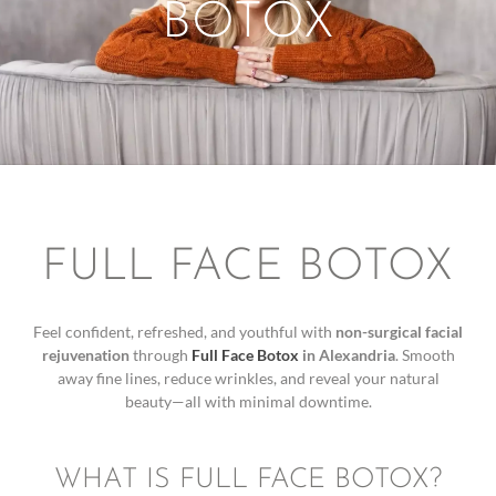
BOTOX
FULL FACE BOTOX
Feel confident, refreshed, and youthful with
non-surgical facial
rejuvenation
through
Full Face Botox
in Alexandria
. Smooth
away fine lines, reduce wrinkles, and reveal your natural
beauty—all with minimal downtime.
WHAT IS FULL FACE BOTOX?