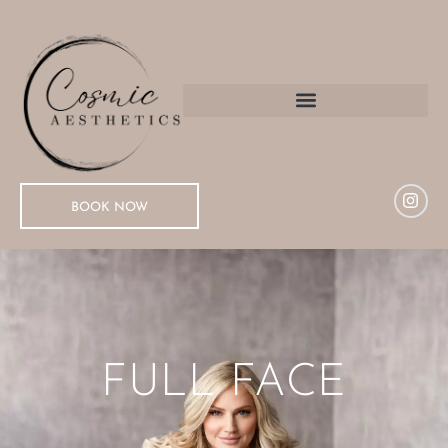
BOOK NOW
FULL FACE