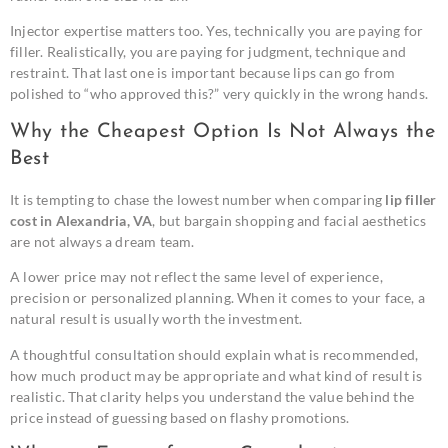
Injector expertise matters too. Yes, technically you are paying for
filler. Realistically, you are paying for judgment, technique and
restraint. That last one is important because lips can go from
polished to “who approved this?” very quickly in the wrong hands.
Why the Cheapest Option Is Not Always the
Best
It is tempting to chase the lowest number when comparing
lip filler
cost in Alexandria, VA
, but bargain shopping and facial aesthetics
are not always a dream team.
A lower price may not reflect the same level of experience,
precision or personalized planning. When it comes to your face, a
natural result is usually worth the investment.
A thoughtful consultation should explain what is recommended,
how much product may be appropriate and what kind of result is
realistic. That clarity helps you understand the value behind the
price instead of guessing based on flashy promotions.