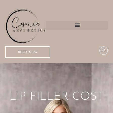
BOOK NOW
LIP FILLER COST