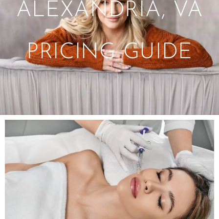
ALEXANDRIA, VA
PRICING GUIDE