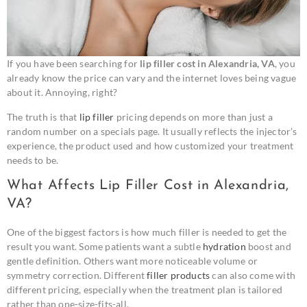
If you have been searching for
lip filler cost in Alexandria, VA
, you
already know the price can vary and the internet loves being vague
about it. Annoying, right?
The truth is that
lip filler
pricing depends on more than just a
random number on a specials page. It usually reflects the injector’s
experience, the product used and how customized your treatment
needs to be.
What Affects Lip Filler Cost in Alexandria,
VA?
One of the biggest factors is how much filler is needed to get the
result you want. Some patients want a subtle
hydration
boost and
gentle definition. Others want more noticeable volume or
symmetry correction. Different
filler products
can also come with
different pricing, especially when the treatment plan is tailored
rather than one-size-fits-all.