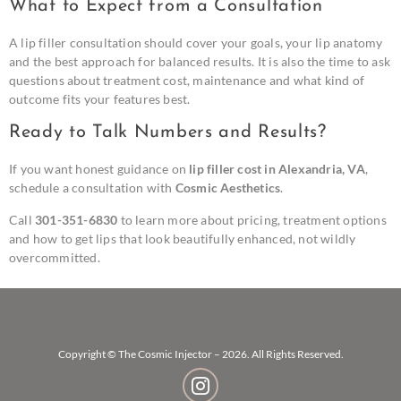
What to Expect from a Consultation
A lip filler consultation should cover your goals, your lip anatomy
and the best approach for balanced results. It is also the time to ask
questions about treatment cost, maintenance and what kind of
outcome fits your features best.
Ready to Talk Numbers and Results?
If you want honest guidance on
lip filler cost in Alexandria, VA
,
schedule a consultation with
Cosmic Aesthetics
.
Call
301-351-6830
to learn more about pricing, treatment options
and how to get lips that look beautifully enhanced, not wildly
overcommitted.
Copyright © The Cosmic Injector – 2026. All Rights Reserved.