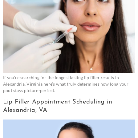
If you’re searching for the longest lasting lip filler results in
Alexandria, Virginia here’s what truly determines how long your
pout stays picture-perfect.
Lip Filler Appointment Scheduling in
Alexandria, VA