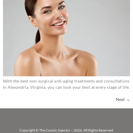
With the best non-surgical anti-aging treatments and consultations
in Alexandria, Virginia, you can look your best at every stage of life.
Next
→
Copyright © The Cosmic Injector – 2026. All Rights Reserved.