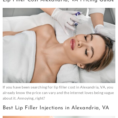
If you have been searching for lip filler cost in Alexandria, VA, you
already know the price can vary and the internet loves being vague
about it. Annoying, right?
Best Lip Filler Injections in Alexandria, VA