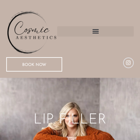
BOOK NOW
LIP FILLER