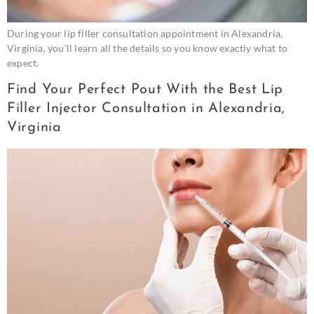
During your lip filler consultation appointment in Alexandria,
Virginia, you’ll learn all the details so you know exactly what to
expect.
Find Your Perfect Pout With the Best Lip
Filler Injector Consultation in Alexandria,
Virginia