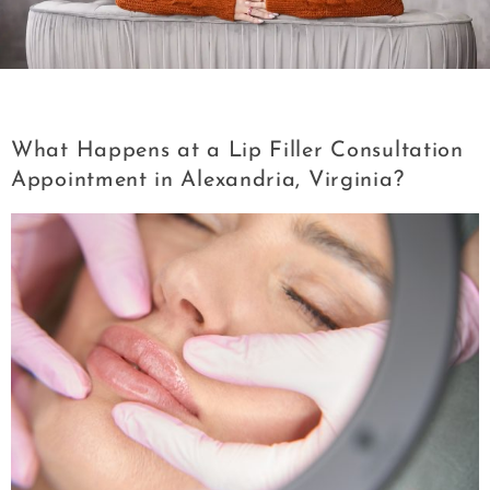
Category:
Lip Filler
What Happens at a Lip Filler Consultation
Appointment in Alexandria, Virginia?