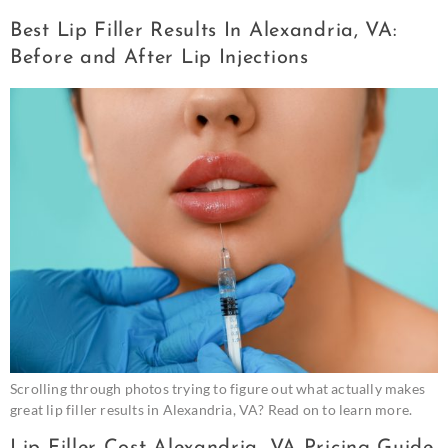
Best Lip Filler Results In Alexandria, VA:
Before and After Lip Injections
Scrolling through photos trying to figure out what actually makes
great lip filler results in Alexandria, VA? Read on to learn more.
Lip Filler Cost Alexandria, VA Pricing Guide