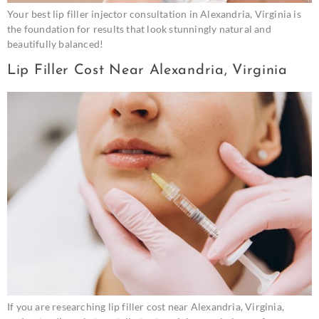
Your best lip filler injector consultation in Alexandria, Virginia is
the foundation for results that look stunningly natural and
beautifully balanced!
Lip Filler Cost Near Alexandria, Virginia
If you are researching lip filler cost near Alexandria, Virginia,