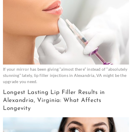
If your mirror has been giving “almost there” instead of “absolutely
stunning” lately, lip filler injections in Alexandria, VA might be the
upgrade you need.
Longest Lasting Lip Filler Results in
Alexandria, Virginia: What Affects
Longevity