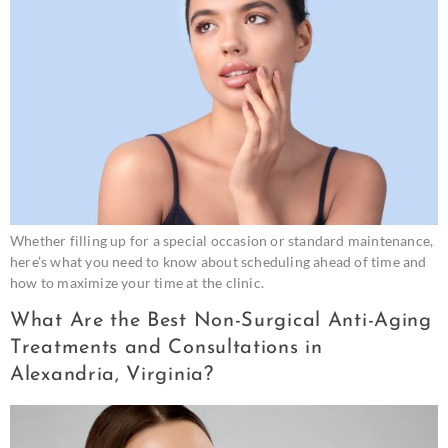
Whether filling up for a special occasion or standard maintenance,
here’s what you need to know about scheduling ahead of time and
how to maximize your time at the clinic.
What Are the Best Non-Surgical Anti-Aging
Treatments and Consultations in
Alexandria, Virginia?