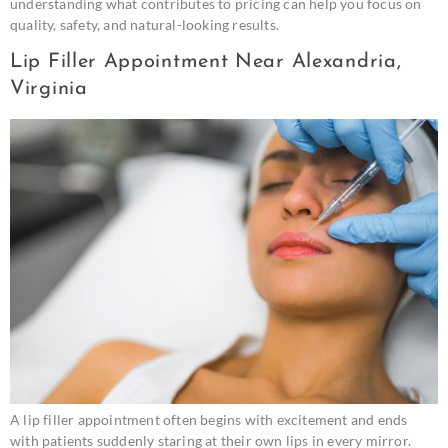
understanding what contributes to pricing can help you focus on
quality, safety, and natural-looking results.
Lip Filler Appointment Near Alexandria,
Virginia
A lip filler appointment often begins with excitement and ends
with patients suddenly staring at their own lips in every mirror.