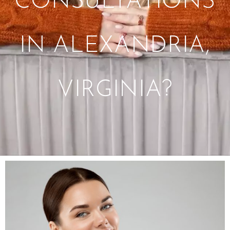
CONSULTATIONS
IN ALEXANDRIA,
VIRGINIA?