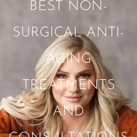
BEST NON-
SURGICAL ANTI-
AGING
TREATMENTS
AND