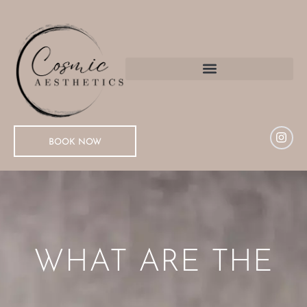
BOOK NOW
WHAT ARE THE