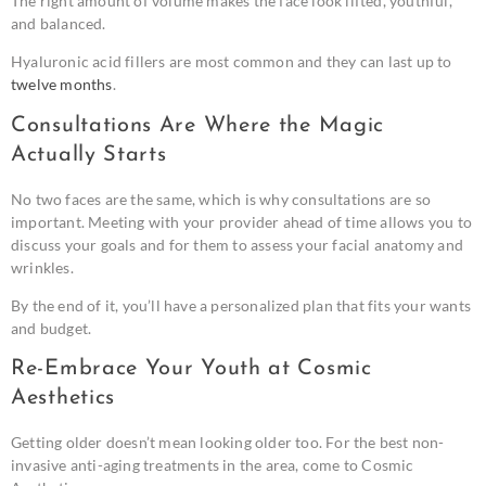
The right amount of volume makes the face look lifted, youthful,
and balanced.
Hyaluronic acid fillers are most common and they can last up to
twelve months
.
Consultations Are Where the Magic
Actually Starts
No two faces are the same, which is why consultations are so
important. Meeting with your provider ahead of time allows you to
discuss your goals and for them to assess your facial anatomy and
wrinkles.
By the end of it, you’ll have a personalized plan that fits your wants
and budget.
Re-Embrace Your Youth at Cosmic
Aesthetics
Getting older doesn’t mean looking older too. For the best non-
invasive anti-aging treatments in the area, come to Cosmic