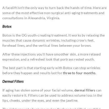
A facelift isn’t the only way to turn back the hands of time. Here are
some of the most effective non-surgical anti-aging treatments and
consultations in Alexandria, Virginia.
Botox
Botox is the OG youth-creating treatment. It works by relaxing the
muscles that cause dynamic wrinkles, including crow’s feet,
forehead lines, and the vertical lines between your brows.
After these injections you’ll have smoother skin, a more relaxed
expression, and a refreshed look that portrays rested youth.
The best part is that starting early with Botox can stop wrinkles
before they happen and results last for
three to four months
.
Dermal Fillers
If aging has stolen some of your facial volume,
dermal fillers
can
easily restore it. Fillers can be used to address volume loss in the
lips, cheeks, under the eyes, and even the jawline.