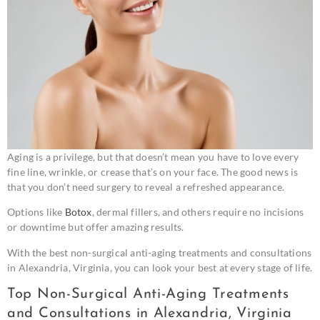
Aging is a privilege, but that doesn’t mean you have to love every
fine line, wrinkle, or crease that’s on your face. The good news is
that you don’t need surgery to reveal a refreshed appearance.
Options like
Botox
, dermal fillers, and others require no incisions
or downtime but offer amazing results.
With the best non-surgical anti-aging treatments and consultations
in Alexandria, Virginia, you can look your best at every stage of life.
Top Non-Surgical Anti-Aging Treatments
and Consultations in Alexandria, Virginia