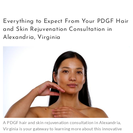
Consultation in Alexandria
Everything to Expect From Your PDGF Hair
and Skin Rejuvenation Consultation in
Alexandria, Virginia
A PDGF hair and skin rejuvenation consultation in Alexandria,
Virginia is your gateway to learning more about this innovative