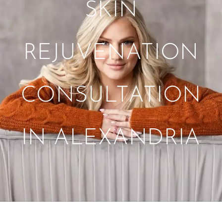
SKIN
REJUVENATION
CONSULTATION
IN ALEXANDRIA
Tag:
PDGF Hair and Skin Rejuvenation