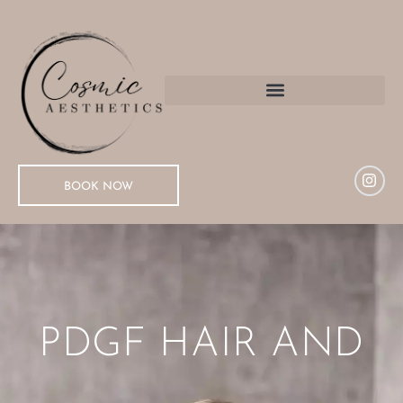
BOOK NOW
PDGF HAIR AND