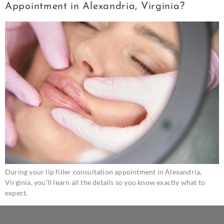
Appointment in Alexandria, Virginia?
During your lip filler consultation appointment in Alexandria,
Virginia, you’ll learn all the details so you know exactly what to
expect.