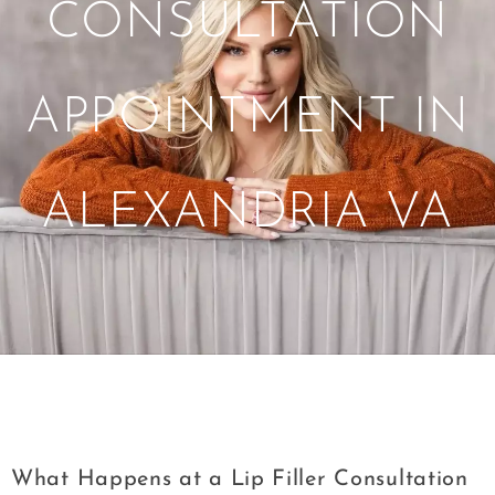
CONSULTATION
APPOINTMENT IN
ALEXANDRIA VA
Tag:
Lip Filler Consultation Appointment
in Alexandria VA
What Happens at a Lip Filler Consultation