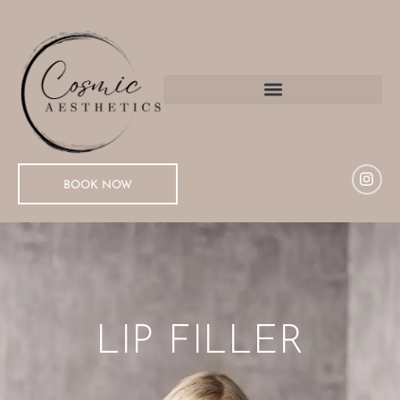
BOOK NOW
LIP FILLER