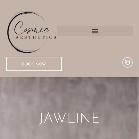
BOOK NOW
JAWLINE