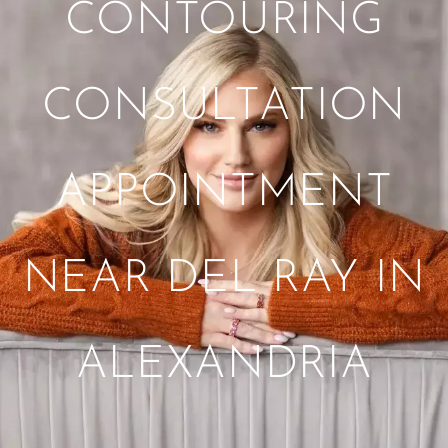
CONTOURING
CONSULTATION
APPOINTMENT
NEAR DEL RAY IN
ALEXANDRIA