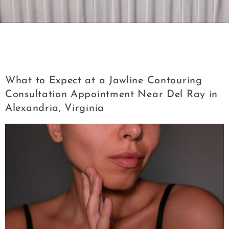
Tag:
Jawline Contouring Consultation
Appointment Near Del Ray in Alexandria
What to Expect at a Jawline Contouring
Consultation Appointment Near Del Ray in
Alexandria, Virginia