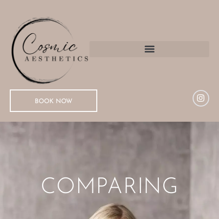
BOOK NOW
COMPARING