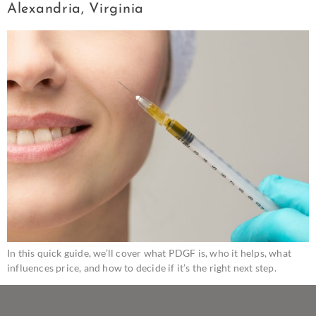
Alexandria, Virginia
In this quick guide, we’ll cover what PDGF is, who it helps, what
influences price, and how to decide if it’s the right next step.