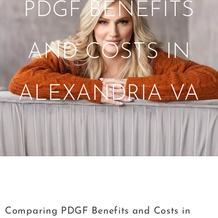
PDGF BENEFITS
AND COSTS IN
ALEXANDRIA VA
Tag:
Comparing PDGF Benefits and Costs
in Alexandria VA
Comparing PDGF Benefits and Costs in