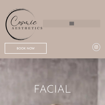
BOOK NOW
FACIAL