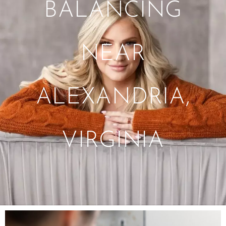
BALANCING
NEAR
ALEXANDRIA,
VIRGINIA