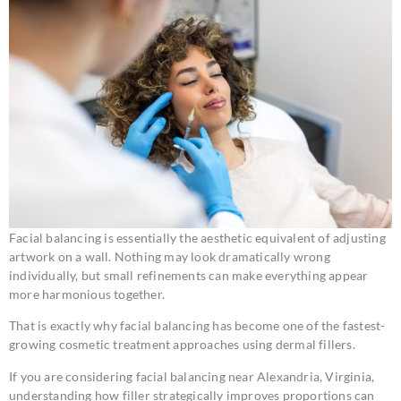
Facial balancing is essentially the aesthetic equivalent of adjusting
artwork on a wall. Nothing may look dramatically wrong
individually, but small refinements can make everything appear
more harmonious together.
That is exactly why facial balancing has become one of the fastest-
growing cosmetic treatment approaches using dermal fillers.
If you are considering facial balancing near Alexandria, Virginia,
understanding how filler strategically improves proportions can