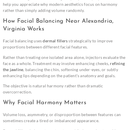
help you appreciate why modern aesthetics focus on harmony
rather than simply adding volume randomly.
How Facial Balancing Near Alexandria,
Virginia Works
Facial balancing uses
dermal fillers
strategically to improve
proportions between different facial features.
Rather than treating one isolated area alone, injectors evaluate the
face as a whole. Treatment may involve enhancing cheeks,
refining
the jawline
, balancing the chin, softening under-eyes, or subtly
enhancing lips depending on the patient’s anatomy and goals.
The objective is natural harmony rather than dramatic
overcorrection.
Why Facial Harmony Matters
Volume loss, asymmetry, or disproportion between features can
sometimes create a tired or imbalanced appearance.