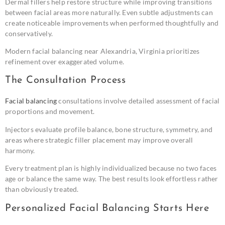
Dermal fillers help restore structure while improving transitions
between facial areas more naturally. Even subtle adjustments can
create noticeable improvements when performed thoughtfully and
conservatively.
Modern facial balancing near Alexandria, Virginia prioritizes
refinement over exaggerated volume.
The Consultation Process
Facial balancing
consultations involve detailed assessment of facial
proportions and movement.
Injectors evaluate profile balance, bone structure, symmetry, and
areas where strategic filler placement may improve overall
harmony.
Every treatment plan is highly individualized because no two faces
age or balance the same way. The best results look effortless rather
than obviously treated.
Personalized Facial Balancing Starts Here