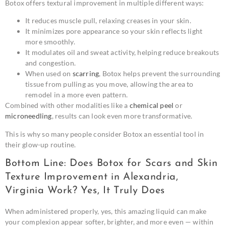
Botox offers textural improvement in multiple different ways:
It reduces muscle pull, relaxing creases in your skin.
It minimizes pore appearance so your skin reflects light
more smoothly.
It modulates oil and sweat activity, helping reduce breakouts
and congestion.
When used on
scarring
, Botox helps prevent the surrounding
tissue from pulling as you move, allowing the area to
remodel in a more even pattern.
Combined with other modalities like a
chemical peel
or
microneedling
, results can look even more transformative.
This is why so many people consider Botox an essential tool in
their glow-up routine.
Bottom Line: Does Botox for Scars and Skin
Texture Improvement in Alexandria,
Virginia Work? Yes, It Truly Does
When administered properly, yes, this amazing liquid can make
your complexion appear softer, brighter, and more even — within