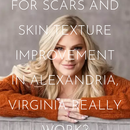
FOR SCARS AND
SKIN TEXTURE
IMPROVEMENT
IN ALEXANDRIA,
VIRGINIA REALLY