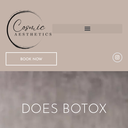
BOOK NOW
DOES BOTOX