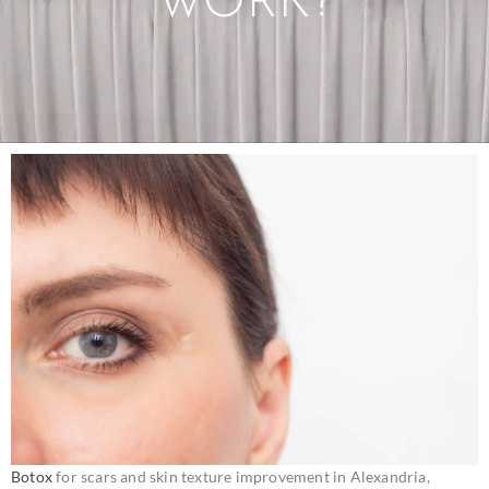
WORK?
Botox
for scars and skin texture improvement in Alexandria,