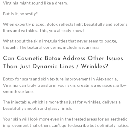
Virginia might sound like a dream.
But is it, honestly?
When expertly placed, Botox reflects light beautifully and softens
lines and wrinkles. This, you already know!
What about the skin irregularities that never seem to budge,
though? The textural concerns, including scarring?
Can Cosmetic Botox Address Other Issues
Than Just Dynamic Lines / Wrinkles?
Botox for scars and skin texture improvement in Alexandria,
Virginia can truly transform your skin, creating a gorgeous, silky-
smooth surface.
The injectable, which is more than just for wrinkles, delivers a
beautifully smooth and glassy finish.
Your skin will look more even in the treated areas for an aesthetic
improvement that others can’t quite describe but definitely notice.