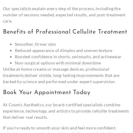
Our specialists explain every step of the process, including the
number of sessions needed, expected results, and post-treatment
care.
Benefits of Professional Cellulite Treatment
Smoother, firmer skin
Reduced appearance of dimples and uneven texture
Boosted confidence in shorts, swimsuits, and activewear
Non-surgical options with minimal downtime
Unlike at-home creams or massage devices, professional
treatments deliver visible, long-lasting improvements that are
backed by science and performed under expert supervision.
Book Your Appointment Today
At Cosmic Aesthetics, our board-certified specialists combine
experience, technology, and artistry to provide cellulite treatments
that deliver real results.
If you’re ready to smooth your skin and feel more confident,