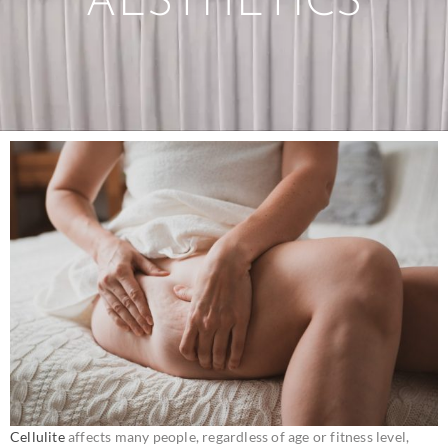
AESTHETICS
Cellulite
affects many people, regardless of age or fitness level,