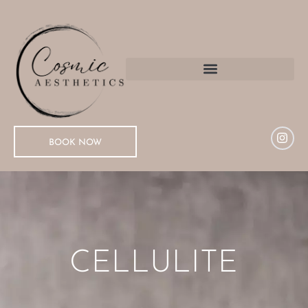
BOOK NOW
CELLULITE