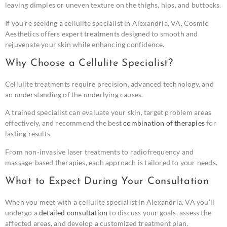
leaving dimples or uneven texture on the thighs, hips, and buttocks.
If you’re seeking a cellulite specialist in Alexandria, VA, Cosmic
Aesthetics offers expert treatments designed to smooth and
rejuvenate your skin while enhancing confidence.
Why Choose a Cellulite Specialist?
Cellulite treatments require precision, advanced technology, and
an understanding of the underlying causes.
A trained specialist can evaluate your skin, target problem areas
effectively, and recommend the best
combination of therapies
for
lasting results.
From non-invasive laser treatments to radiofrequency and
massage-based therapies, each approach is tailored to your needs.
What to Expect During Your Consultation
When you meet with a cellulite specialist in Alexandria, VA you’ll
undergo a
detailed consultation
to discuss your goals, assess the
affected areas, and develop a customized treatment plan.