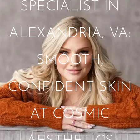
SPECIALIST IN
ALEXANDRIA, VA:
SMOOTH,
CONFIDENT SKIN
AT COSMIC