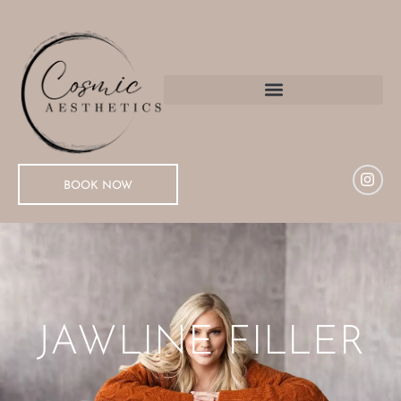
BOOK NOW
JAWLINE FILLER