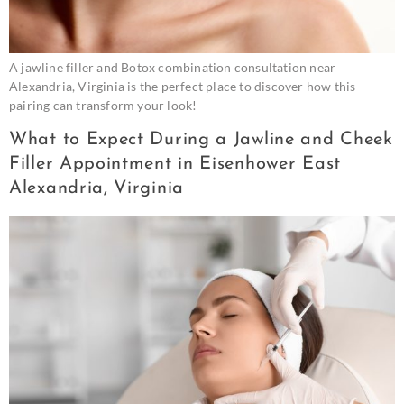
A jawline filler and Botox combination consultation near
Alexandria, Virginia is the perfect place to discover how this
pairing can transform your look!
What to Expect During a Jawline and Cheek
Filler Appointment in Eisenhower East
Alexandria, Virginia