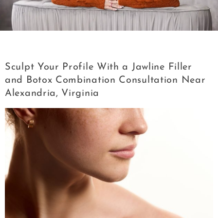
Category:
Jawline Filler
Sculpt Your Profile With a Jawline Filler
and Botox Combination Consultation Near
Alexandria, Virginia