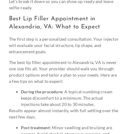
Let’s break it down so you can show up ready and leave
selfie-ready.
Best Lip Filler Appointment in
Alexandria, VA: What to Expect
The first step is a personalized consultation. Your injector
will evaluate your facial structure, lip shape, and
enhancement goals.
The best lip filler appointment in Alexandria, VA is never
one size fits all. Your provider should walk you through
product options and tailor a plan to your needs. Here are
a few tips on what to expect:
During the procedure
: A topical numbing cream
keeps discomfort to a minimum. The actual
injections take about 20 to 30 minutes.
Results appear almost instantly, with full settling over the
next few days.
Post treatment:
Minor swelling and bruising are
normal. Avoid alcohol, strenuous exercise, and