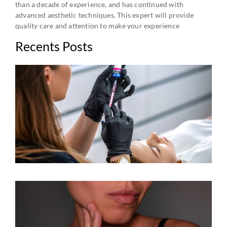
than a decade of experience, and has continued with
advanced aesthetic techniques. This expert will provide
quality care and attention to make your experience
Recents Posts
B
C
A
R
A
V
W
K
Y
W
E
J
C