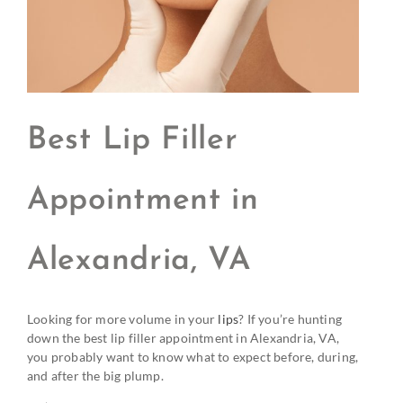
Best Lip Filler
Appointment in
Alexandria, VA
Looking for more volume in your
lips
? If you’re hunting
down the best lip filler appointment in Alexandria, VA,
you probably want to know what to expect before, during,
and after the big plump.