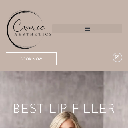
BOOK NOW
BEST LIP FILLER