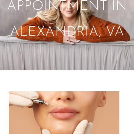
APPOINTMENT IN
ALEXANDRIA, VA