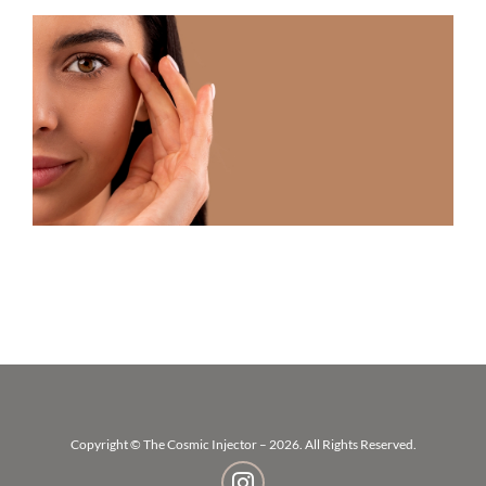
U
F
T
R
N
T
A
V
W
B
B
Copyright © The Cosmic Injector – 2026. All Rights Reserved.