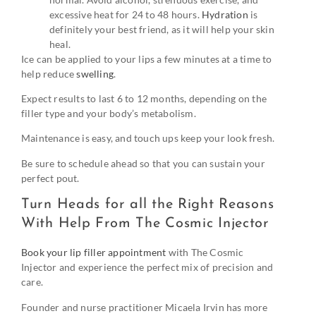
excessive heat for 24 to 48 hours.
Hydration
is
definitely your best friend, as it will help your skin
heal.
Ice can be applied to your lips a few minutes at a time to
help reduce
swelling
.
Expect results to last 6 to 12 months, depending on the
filler type and your body’s metabolism.
Maintenance is easy, and touch ups keep your look fresh.
Be sure to schedule ahead so that you can sustain your
perfect pout.
Turn Heads for all the Right Reasons
With Help From The Cosmic Injector
Book your lip filler appointment
with The Cosmic
Injector and experience the perfect mix of precision and
care.
Founder and nurse practitioner Micaela Irvin has more