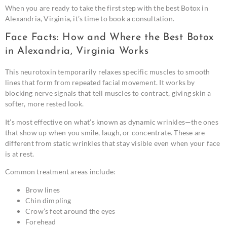
When you are ready to take the first step with the best Botox in
Alexandria, Virginia, it’s time to book a consultation.
Face Facts: How and Where the Best Botox
in Alexandria, Virginia Works
This neurotoxin temporarily relaxes specific muscles to smooth
lines that form from repeated facial movement. It works by
blocking nerve signals that tell muscles to contract, giving skin a
softer, more rested look.
It’s most effective on what’s known as dynamic wrinkles—the ones
that show up when you smile, laugh, or concentrate. These are
different from static wrinkles that stay visible even when your face
is at rest.
Common treatment areas include:
Brow lines
Chin dimpling
Crow’s feet around the eyes
Forehead