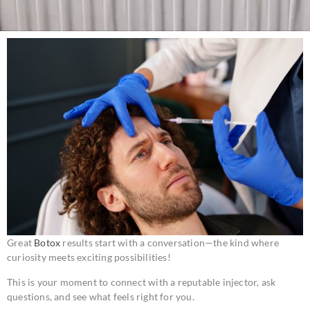
Great
Botox
results start with a conversation—the kind where
curiosity meets exciting possibilities!
This is your moment to connect with a reputable injector, ask
questions, and see what feels right for you.