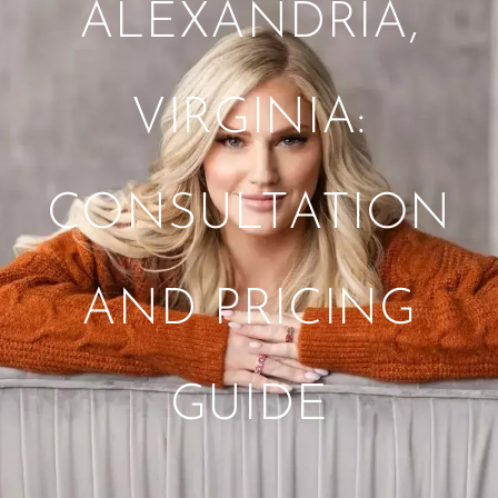
ALEXANDRIA,
VIRGINIA:
CONSULTATION
AND PRICING
GUIDE