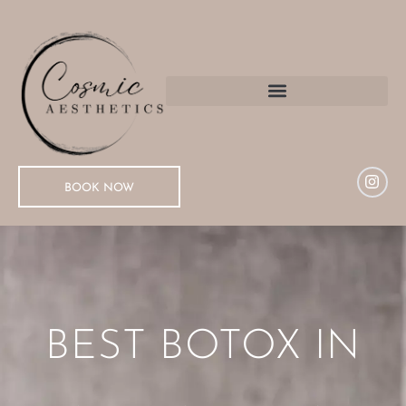
BOOK NOW
BEST BOTOX IN