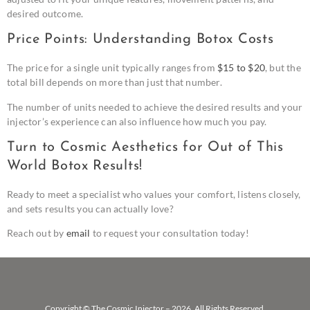
desired outcome.
Price Points: Understanding Botox Costs
The price for a single unit typically ranges from
$15 to $20
, but the
total bill depends on more than just that number.
The number of units needed to achieve the desired results and your
injector’s experience can also influence how much you pay.
Turn to Cosmic Aesthetics for Out of This
World Botox Results!
Ready to meet a specialist who values your comfort, listens closely,
and sets results you can actually love?
Reach out by
email
to request your consultation today!
Copyright © The Cosmic Injector – 2026. All Rights Reserved.