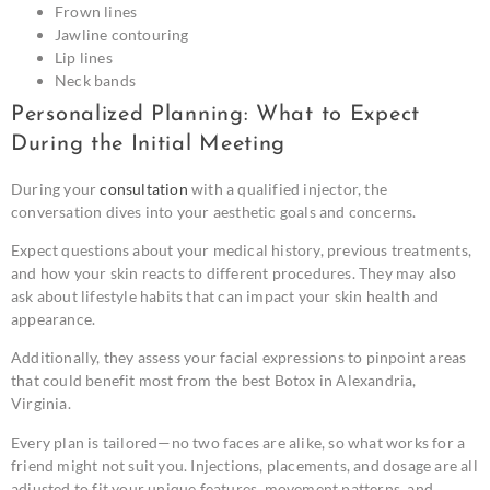
Frown lines
Jawline contouring
Lip lines
Neck bands
Personalized Planning: What to Expect
During the Initial Meeting
During your
consultation
with a qualified injector, the
conversation dives into your aesthetic goals and concerns.
Expect questions about your medical history, previous treatments,
and how your skin reacts to different procedures. They may also
ask about lifestyle habits that can impact your skin health and
appearance.
Additionally, they assess your facial expressions to pinpoint areas
that could benefit most from the best Botox in Alexandria,
Virginia.
Every plan is tailored—no two faces are alike, so what works for a
friend might not suit you. Injections, placements, and dosage are all
adjusted to fit your unique features, movement patterns, and