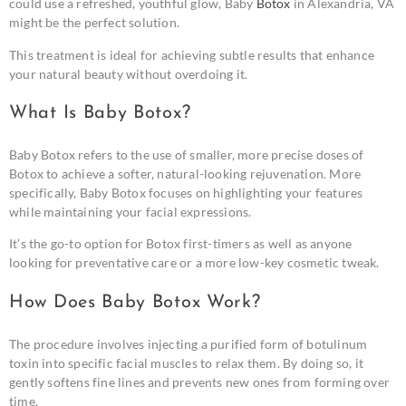
could use a refreshed, youthful glow, Baby
Botox
in Alexandria, VA
might be the perfect solution.
This treatment is ideal for achieving subtle results that enhance
your natural beauty without overdoing it.
What Is Baby Botox?
Baby Botox refers to the use of smaller, more precise doses of
Botox to achieve a softer, natural-looking rejuvenation. More
specifically, Baby Botox focuses on highlighting your features
while maintaining your facial expressions.
It’s the go-to option for Botox first-timers as well as anyone
looking for preventative care or a more low-key cosmetic tweak.
How Does Baby Botox Work?
The procedure involves injecting a purified form of botulinum
toxin into specific facial muscles to relax them. By doing so, it
gently softens fine lines and prevents new ones from forming over
time.