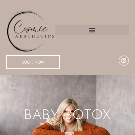
BOOK NOW
BABY BOTOX