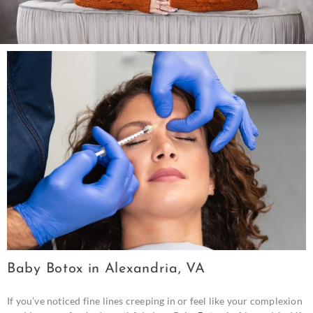
Baby Botox in Alexandria, VA
If you’ve noticed fine lines creeping in or feel like your complexion