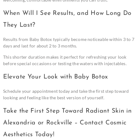
When Will I See Results, and How Long Do
They Last?
Results from Baby Botox typically become noticeable within 3 to 7
days and last for about 2 to 3 months.
This shorter duration makes it perfect for refreshing your look
before special occasions or testing the waters with injectables.
Elevate Your Look with Baby Botox
Schedule your appointment today and take the first step toward
looking and feeling like the best version of yourself.
Take the First Step Toward Radiant Skin in
Alexandria or Rockville – Contact Cosmic
Aesthetics Today!