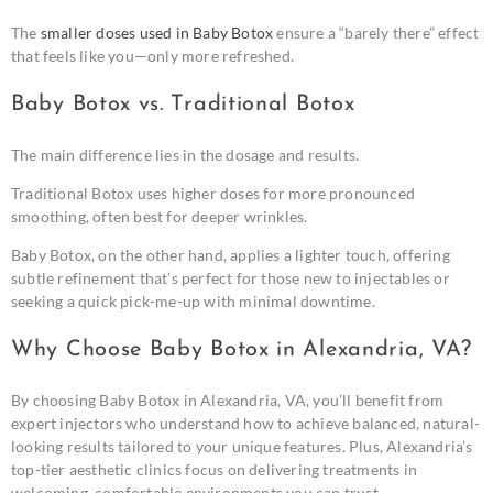
The
smaller doses used in Baby Botox
ensure a “barely there” effect
that feels like you—only more refreshed.
Baby Botox vs. Traditional Botox
The main difference lies in the dosage and results.
Traditional Botox uses higher doses for more pronounced
smoothing, often best for deeper wrinkles.
Baby Botox, on the other hand, applies a lighter touch, offering
subtle refinement that’s perfect for those new to injectables or
seeking a quick pick-me-up with minimal downtime.
Why Choose Baby Botox in Alexandria, VA?
By choosing Baby Botox in Alexandria, VA, you’ll benefit from
expert injectors who understand how to achieve balanced, natural-
looking results tailored to your unique features. Plus, Alexandria’s
top-tier aesthetic clinics focus on delivering treatments in
welcoming, comfortable environments you can trust.